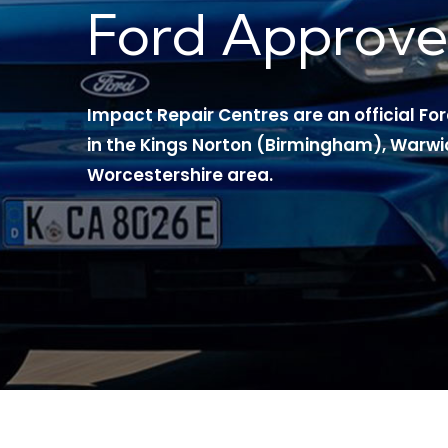
Ford Approve
Impact Repair Centres are an official F
in the Kings Norton (Birmingham), Warwi
Worcestershire area.