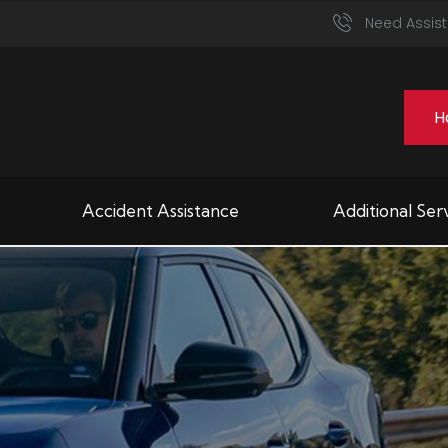
Need Assist
H
Accident Assistance
Additional Ser