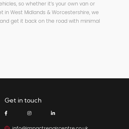
hicles, so whether it’s your own van or
eet in West Midlands & Worcestershire, we
t and get it back on the road with minimal
Get in touch
info@impactrepaircentre.co.uk