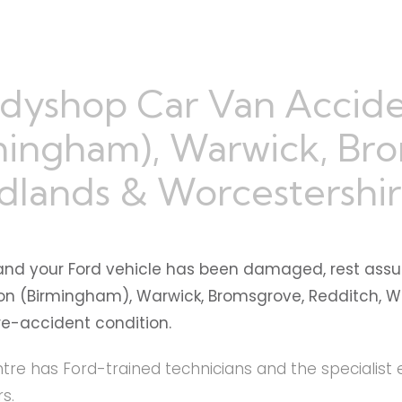
dyshop Car Van Accide
mingham), Warwick, Br
dlands & Worcestershi
and your Ford vehicle has been damaged, rest assu
ton (Birmingham), Warwick, Bromsgrove, Redditch, W
pre-accident condition.
re has Ford-trained technicians and the specialist 
s.