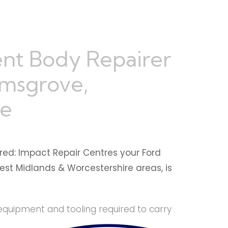
nt Body Repairer
omsgrove,
re
red: Impact Repair Centres your Ford
est Midlands & Worcestershire areas, is
equipment and tooling required to carry