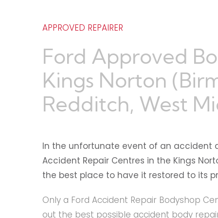
APPROVED REPAIRER
Ford Approved Bo
Kings Norton (Bir
Redditch, West Mi
In the unfortunate event of an accident 
Accident Repair Centres in the Kings Nor
the best place to have it restored to its 
Only a Ford Accident Repair Bodyshop Cent
out the best possible accident body repair