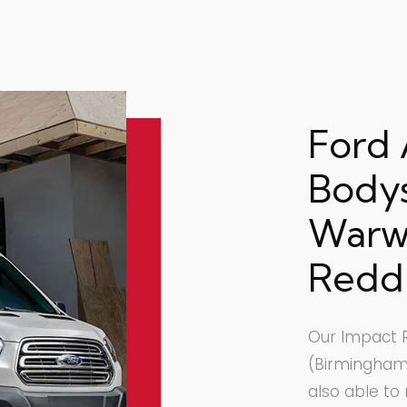
Ford
Body
Warwi
Redd
Our Impact R
(Birmingham)
also able to