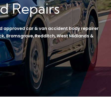
d Repairs
ord approved car & van accident body repairer
ck, Bromsgrove, Redditch, West Midlands &