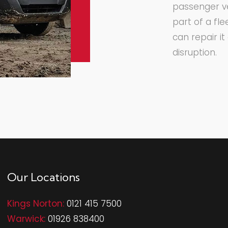
passenger ve
part of a fl
can repair i
disruption.
Our Locations
Kings Norton:
0121 415 7500
Warwick:
01926 838400