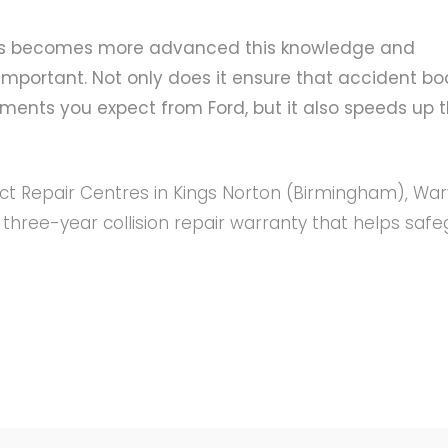
cles becomes more advanced this knowledge and
mportant. Not only does it ensure that accident bo
rements you expect from Ford, but it also speeds up 
act Repair Centres in Kings Norton (Birmingham), War
hree-year collision repair warranty that helps saf