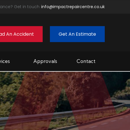
ance? Get in touch
info@impactrepaircentre.co.uk
ad An Accident
Get An Estimate
vices
Approvals
Contact