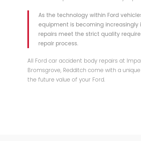
As the technology within Ford vehi
equipment is becoming increasingly i
repairs meet the strict quality requi
repair process.
All Ford car accident body repairs at Imp
Bromsgrove, Redditch come with a unique t
the future value of your Ford.