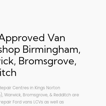
 Approved Van
shop Birmingham,
ck, Bromsgrove,
itch
epair Centres in Kings Norton
, Warwick, Bromsgrove, & Redditch are
 repair Ford vans LCVs as well as