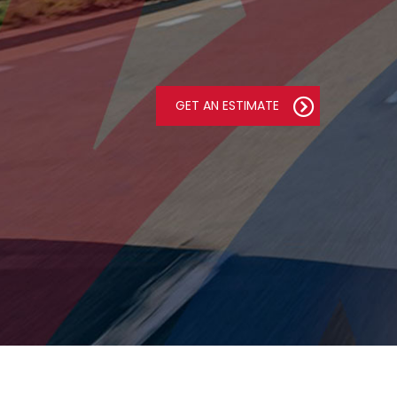
GET AN ESTIMATE