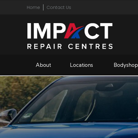
Home
Contact Us
About
Locations
Bodyshop