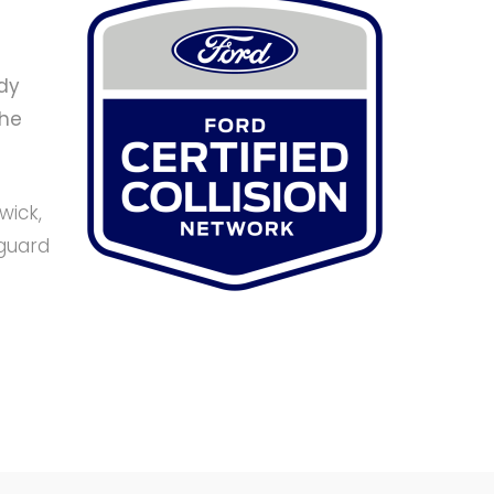
dy
the
wick,
eguard