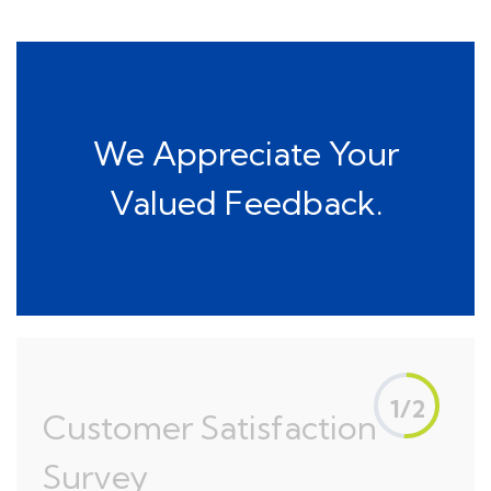
We Appreciate Your
Valued Feedback.
1/2
Customer Satisfaction
Survey