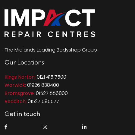
The Midlands Leading Bodyshop Group
Our Locations
Kings Norton:
0121 415 7500
Warwick:
01926 838400
Bromsgrove:
01527 556800
Redditch:
01527 595577
Get in touch