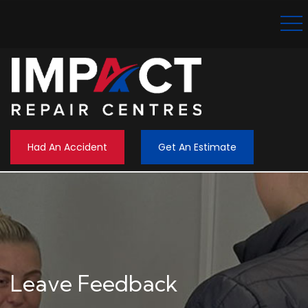
Had An Accident
Get An Estimate
Leave Feedback