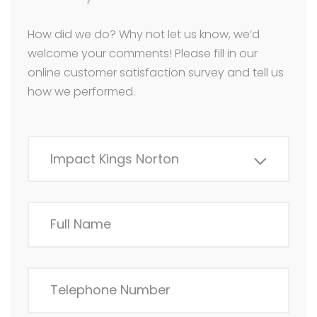
How did we do? Why not let us know, we’d
welcome your comments! Please fill in our
online customer satisfaction survey and tell us
how we performed.
Impact Kings Norton