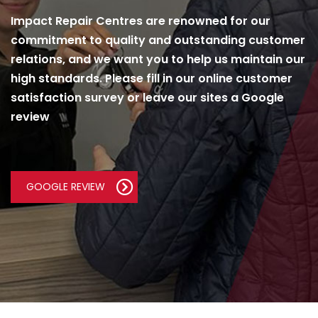
Impact Repair Centres are renowned for our
commitment to quality and outstanding customer
relations, and we want you to help us maintain our
high standards. Please fill in our online customer
satisfaction survey or leave our sites a Google
review
GOOGLE REVIEW