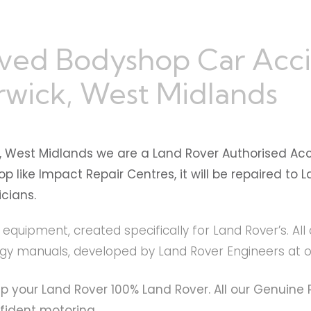
ved Bodyshop Car Acc
wick, West Midlands
, West Midlands we are a Land Rover Authorised Ac
 like Impact Repair Centres, it will be repaired to
cians.
t equipment, created specifically for Land Rover’s. A
logy manuals, developed by Land Rover Engineers at
ep your Land Rover 100% Land Rover. All our Genuin
fident motoring.