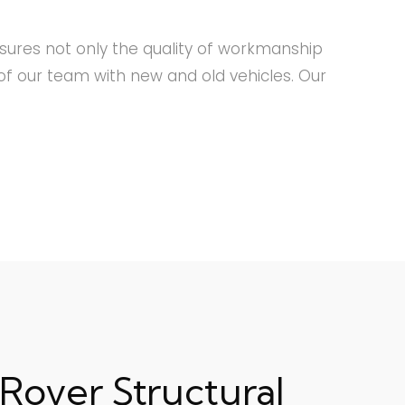
nsures not only the quality of workmanship
f our team with new and old vehicles. Our
Rover Structural