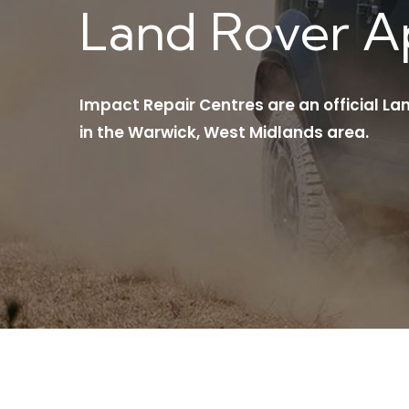
Land Rover 
Impact Repair Centres are an official L
in the Warwick, West Midlands area.