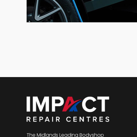
The Midlands Leading Bodyshop