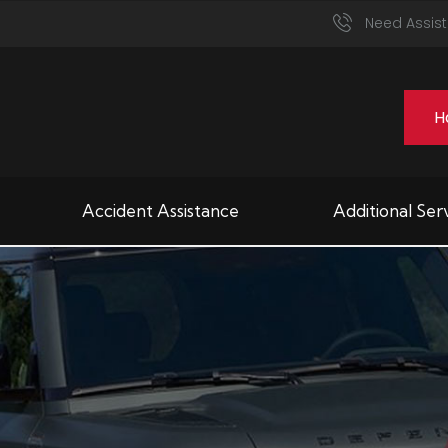
Need Assist
H
Accident Assistance
Additional Ser