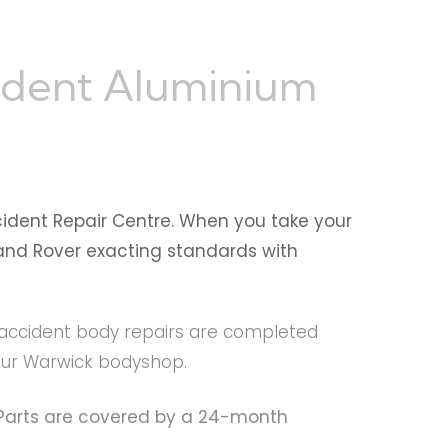
ident Aluminium
cident Repair Centre. When you take your
 Land Rover exacting standards with
ll accident body repairs are completed
 our Warwick bodyshop.
e Parts are covered by a 24-month