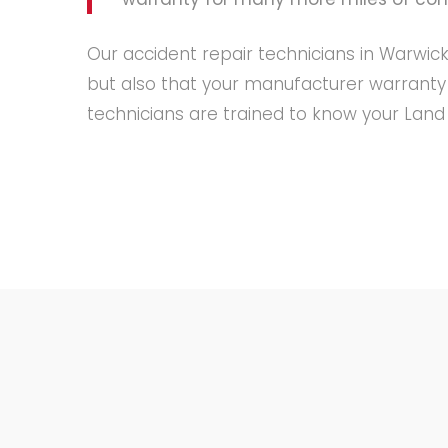
Our accident repair technicians in Warwick
but also that your manufacturer warranty
technicians are trained to know your Land