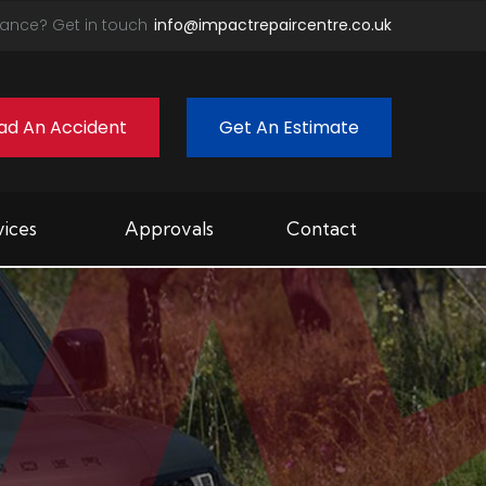
ance? Get in touch
info@impactrepaircentre.co.uk
ad An Accident
Get An Estimate
vices
Approvals
Contact