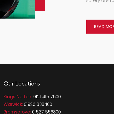
safety are fu
READ MO
Our Locations
Kings Norton:
0121 415 7500
Warwick:
01926 838400
Bromsgrove:
01527 556800