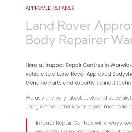
APPROVED REPAIRER
Land Rover Appro
Body Repairer War
Here at Impact Repair Centres in Warwick
vehicle to a Land Rover Approved Bodyshop
Genuine Parts and expertly trained techni
We use the very latest tools and specialis
using official Land Rover repair methodo
Impact Repair Centres will always ke
warranty for many more miles of con